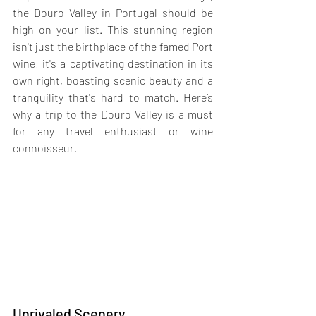
the Douro Valley in Portugal should be 
high on your list. This stunning region 
isn't just the birthplace of the famed Port 
wine; it's a captivating destination in its 
own right, boasting scenic beauty and a 
tranquility that's hard to match. Here’s 
why a trip to the Douro Valley is a must 
for any travel enthusiast or wine 
connoisseur.
Unrivaled Scenery