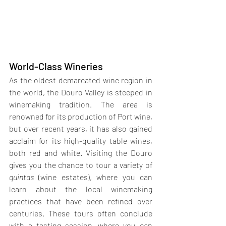
World-Class Wineries
As the oldest demarcated wine region in 
the world, the Douro Valley is steeped in 
winemaking tradition. The area is 
renowned for its production of Port wine, 
but over recent years, it has also gained 
acclaim for its high-quality table wines, 
both red and white. Visiting the Douro 
gives you the chance to tour a variety of 
quintas 
(wine estates), where you can 
learn about the local winemaking 
practices that have been refined over 
centuries. These tours often conclude 
with a tasting session, where you can 