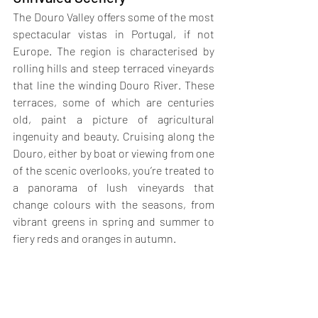
The Douro Valley offers some of the most 
spectacular vistas in Portugal, if not 
Europe. The region is characterised by 
rolling hills and steep terraced vineyards 
that line the winding Douro River. These 
terraces, some of which are centuries 
old, paint a picture of agricultural 
ingenuity and beauty. Cruising along the 
Douro, either by boat or viewing from one 
of the scenic overlooks, you’re treated to 
a panorama of lush vineyards that 
change colours with the seasons, from 
vibrant greens in spring and summer to 
fiery reds and oranges in autumn.