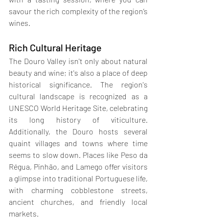
savour the rich complexity of the region’s 
wines.
Rich Cultural Heritage
The Douro Valley isn't only about natural 
beauty and wine; it's also a place of deep 
historical significance. The region's 
cultural landscape is recognized as a 
UNESCO World Heritage Site, celebrating 
its long history of viticulture. 
Additionally, the Douro hosts several 
quaint villages and towns where time 
seems to slow down. Places like Peso da 
Régua, Pinhão, and Lamego offer visitors 
a glimpse into traditional Portuguese life, 
with charming cobblestone streets, 
ancient churches, and friendly local 
markets.