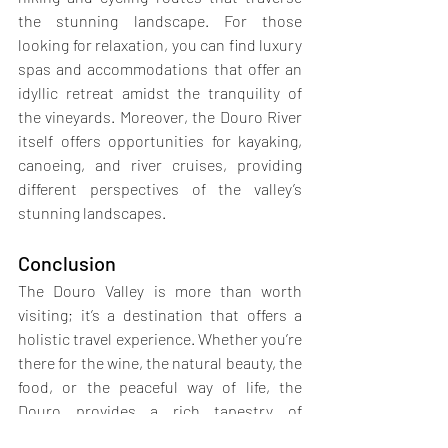
the stunning landscape. For those 
looking for relaxation, you can find luxury 
spas and accommodations that offer an 
idyllic retreat amidst the tranquility of 
the vineyards. Moreover, the Douro River 
itself offers opportunities for kayaking, 
canoeing, and river cruises, providing 
different perspectives of the valley’s 
stunning landscapes.
Conclusion
The Douro Valley is more than worth 
visiting; it’s a destination that offers a 
holistic travel experience. Whether you’re 
there for the wine, the natural beauty, the 
food, or the peaceful way of life, the 
Douro provides a rich tapestry of 
experiences that cater to all tastes and 