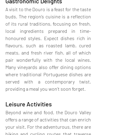
Gastronomic Delights
A visit to the Douro is a feast for the taste 
buds. The region’s cuisine is a reflection 
of its rural traditions, focusing on fresh, 
local ingredients prepared in time-
honoured styles. Expect dishes rich in 
flavours, such as roasted lamb, cured 
meats, and fresh river fish, all of which 
pair wonderfully with the local wines. 
Many vineyards also offer dining options 
where traditional Portuguese dishes are 
served with a contemporary twist, 
providing a meal you won’t soon forget.
Leisure Activities
Beyond wine and food, the Douro Valley 
offers a range of activities that can enrich 
your visit. For the adventurous, there are 
hiking and cycling routes that traverse 