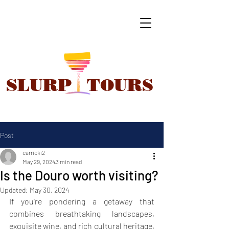
SLURP
TOURS
Post
carricki2
May 29, 2024
3 min read
Is the Douro worth visiting?
Updated:
May 30, 2024
If you're pondering a getaway that 
combines breathtaking landscapes, 
exquisite wine, and rich cultural heritage, 