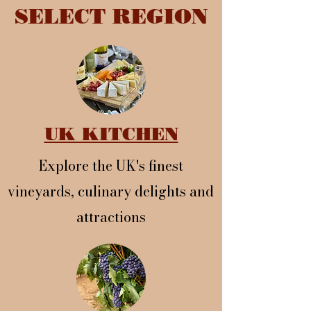
SELECT REGION
UK KITCHEN
Explore the UK's finest
vineyards, culinary delights and
attractions