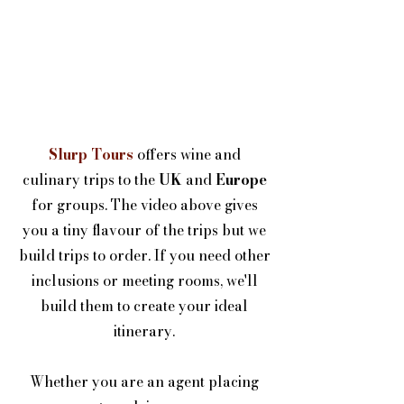
Slurp Tours
offers wine and
culinary trips to the
UK
and
Europe
for groups. The video above gives
you a tiny flavour of the trips but we
build trips to order. If you need other
inclusions or meeting rooms, we'll
build them to create your ideal
itinerary.
Whether you are an agent placing