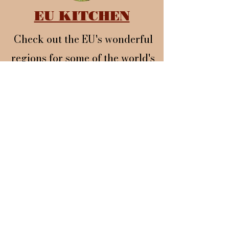
EU KITCHEN
Check out the EU's wonderful
regions for some of the world's
best food and wine.
BLOG