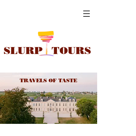
SLURP
TOURS
TRAVELS OF TASTE