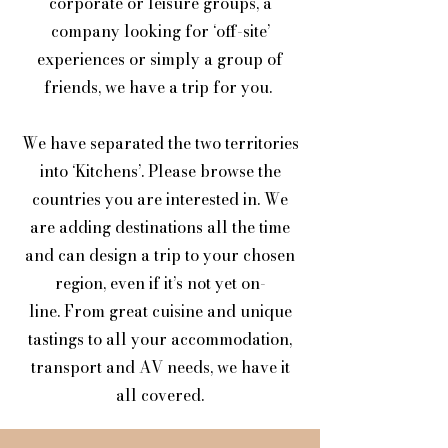
corporate or leisure groups, a
company looking for ‘off-site’
experiences or simply a group of
friends, we have a trip for you.
We have separated the two territories
into ‘Kitchens’.
Please browse the
countries you are interested in. We
are adding destinations all the time
and can design a trip to your chosen
region, even if it’s not yet on-
line.
From great cuisine and unique
tastings to all your accommodation,
transport and AV needs, we have it
all covered.